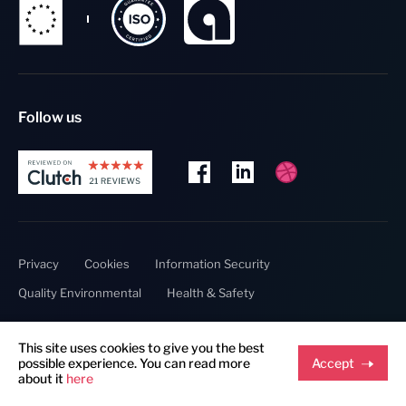
Follow us
Privacy
Cookies
Information Security
Quality Environmental
Health & Safety
This site uses cookies to give you the best
Copyright @ 2023 Thumbmunkeys.
possible experience. You can read more
Accept
about it
here