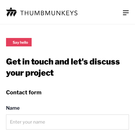
Work
Say hello
UI/UX design
Get in touch and let's discuss
Mobile app development
your project
Web development
Aftercare and support
Contact form
Process
Name
About us
Careers