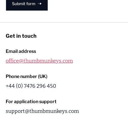
Submit form
Get in touch
Email address
office@thumbmunkeys.com
Phone number (UK)
+44 (0) 7476 296 450
For application support
support@thumbmunkeys.com