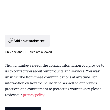
Add an attachment
Only doc and PDF files are allowed
Thumbmunkeys needs the contact information you provide to
us to contact you about our products and services. You may
unsubscribe from these communications at any time. For
information on how to unsubscribe, as well as our privacy
practices and commitment to protecting your privacy, please
review our
privacy policy
.