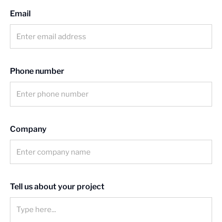
Email
News
Contact us
Phone number
Company
Tell us about your project