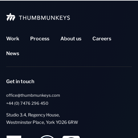
Work
Process
About us
Careers
News
Get in touch
office@thumbmunkeys.com
+44 (0) 7476 296 450
Studio 3.4, Regency House,
Westminster Place, York YO26 6RW