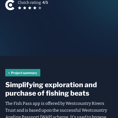
Project summary
Simplifying exploration and
purchase of fishing beats
The Fish Pass app is offered by Westcountry Rivers
Trust and is based upon the successful Westcountry
Angling Passport (WAP) scheme. It's used to browse