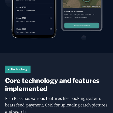
Technology
Core technology and features
implemented
Fish Pass has various features like booking system,
beats feed, payment, CMS for uploading catch pictures
and search.