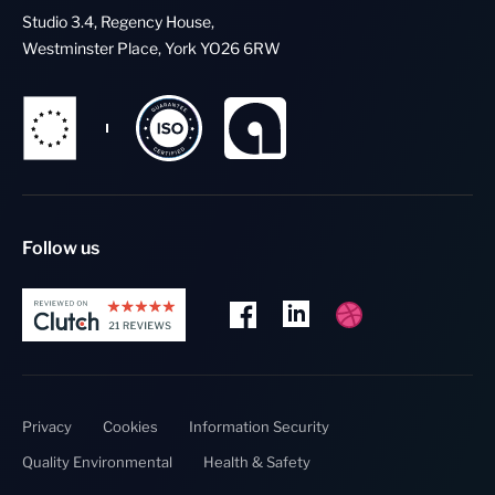
Studio 3.4, Regency House,
Westminster Place, York YO26 6RW
Follow us
Privacy
Cookies
Information Security
Quality Environmental
Health & Safety