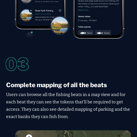
Complete mapping of all the beats
Users can browse all the fishing beats in a map view and for
each beat they can see the tokens that'll be required to get
access. They can also see detailed mapping of parking and the
exact banks they can fish from.