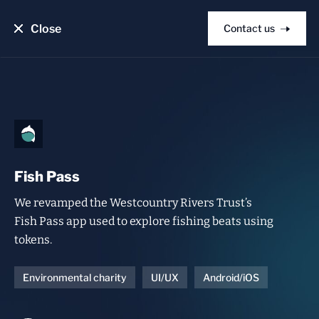
Close
Contact us
Fish Pass
We revamped the Westcountry Rivers Trust’s
Fish Pass app used to explore fishing beats using
tokens.
Environmental charity
UI/UX
Android/iOS