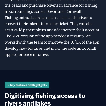
the beats and purchase tokens in advance for fishing
in surroundings across Devon and Cornwall.
Fishing enthusiasts can scan a code at the river to
convert their tokens into a day ticket. They can also
scan valid paper tokens and add them to their account.
The MVP version of the app needed a revamp. We
worked with the team to improve the UI/UX of the app,
develop new features and make the code and overall
app experience intuitive.
Key features and highlights
Digitising fishing access to
rivers and lakes