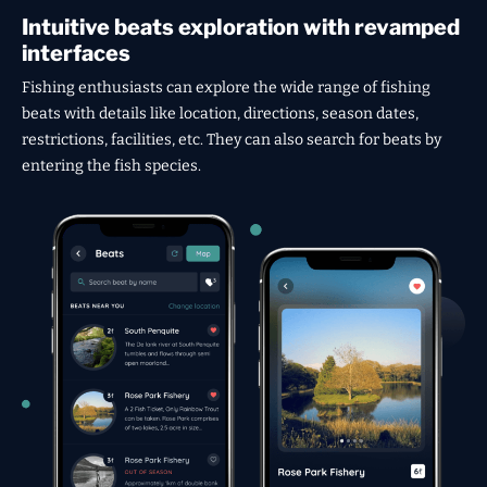
Intuitive beats exploration with revamped
interfaces
Fishing enthusiasts can explore the wide range of fishing
beats with details like location, directions, season dates,
restrictions, facilities, etc. They can also search for beats by
entering the fish species.