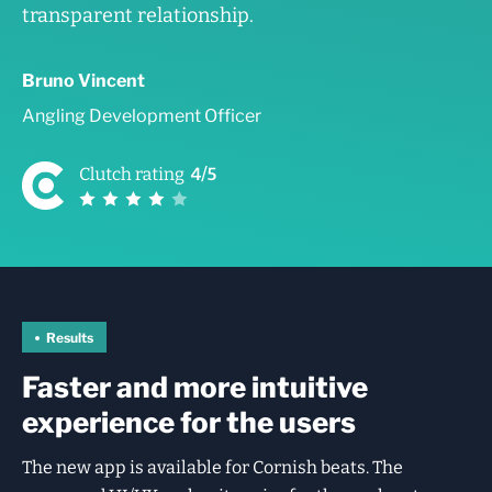
transparent relationship.
Bruno Vincent
Angling Development Officer
Results
Faster and more intuitive
experience for the users
The new app is available for Cornish beats. The