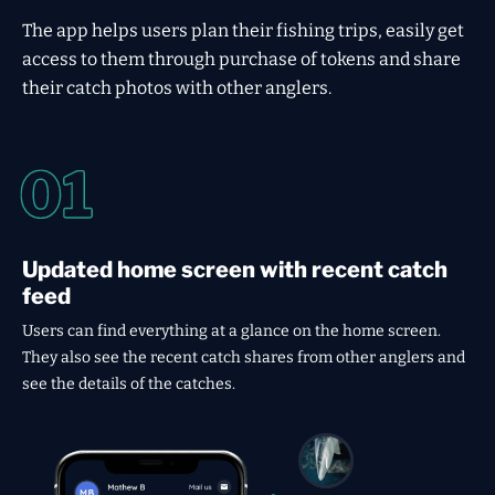
The app helps users plan their fishing trips, easily get
access to them through purchase of tokens and share
their catch photos with other anglers.
Updated home screen with recent catch
feed
Users can find everything at a glance on the home screen.
They also see the recent catch shares from other anglers and
see the details of the catches.