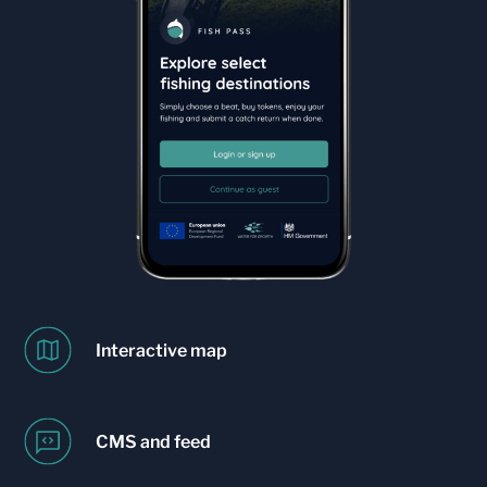
Interactive map
CMS and feed