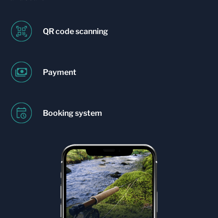
QR code scanning
Payment
Booking system