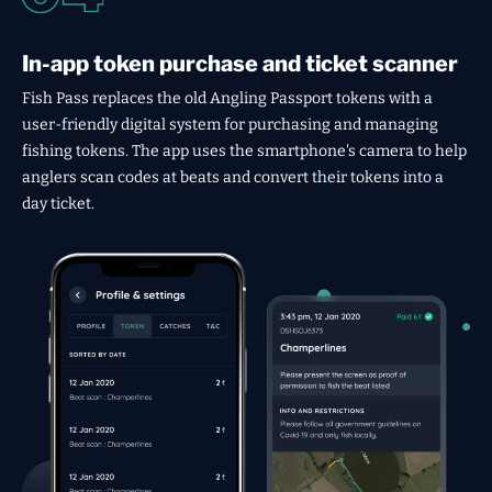
In-app token purchase and ticket scanner
Fish Pass replaces the old Angling Passport tokens with a
user-friendly digital system for purchasing and managing
fishing tokens. The app uses the smartphone's camera to help
anglers scan codes at beats and convert their tokens into a
day ticket.