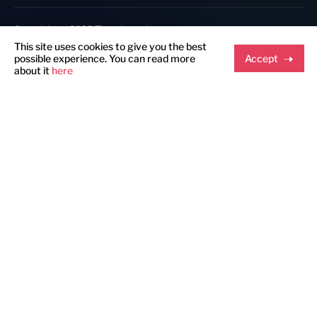
Copyright @ 2023 Thumbmunkeys.
This site uses cookies to give you the best
possible experience. You can read more
Accept
about it
here