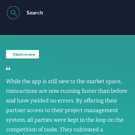
Search
Client review
While the app is still new to the market space,
transactions are now running faster than before
and have yielded no errors. By offering their
partner access to their project management
system, all parties were kept in the loop on the
competition of tasks. They cultivated a