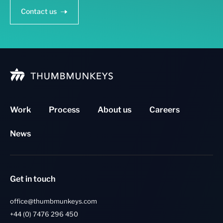
Contact us
Work
Process
About us
Careers
News
Get in touch
office@thumbmunkeys.com
+44 (0) 7476 296 450