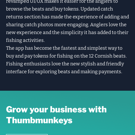
revamped UI/UX makes it easier for the anglers to
browse the beats and buy tokens. Updated catch
returns section has made the experience of adding and
sharing catch photos more engaging. Anglers love the
new experience and the simplicity it has added to their
fishing activities.
The app has become the fastest and simplest way to
buy and pay tokens for fishing on the 12 Cornish beats.
Fishing enthusiasts love the new stylish and friendly
interface for exploring beats and making payments.
Grow your business with
Thumbmunkeys