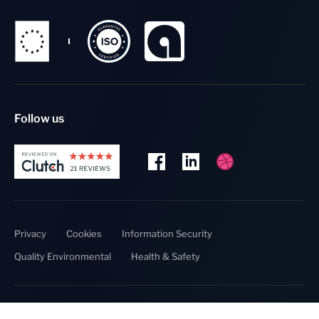
Follow us
Privacy
Cookies
Information Security
Quality Environmental
Health & Safety
Copyright @ 2023 Thumbmunkeys.