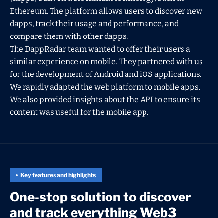
Ethereum. The platform allows users to discover new
dapps, track their usage and performance, and
compare them with other dapps.
The DappRadar team wanted to offer their users a
similar experience on mobile. They partnered with us
for the development of Android and iOS applications.
We rapidly adapted the web platform to mobile apps.
We also provided insights about the API to ensure its
content was useful for the mobile app.
Key features and highlights
One-stop solution to discover
and track everything Web3