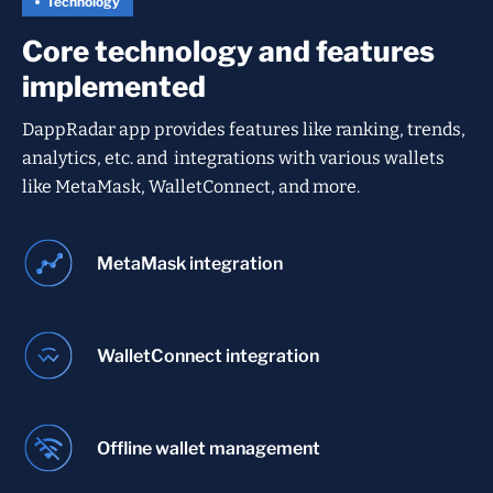
Technology
Core technology and features
implemented
DappRadar app provides features like ranking, trends,
analytics, etc. and integrations with various wallets
like MetaMask, WalletConnect, and more.
MetaMask integration
WalletConnect integration
Offline wallet management