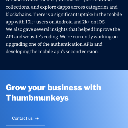
collections, and explore dapps across categories and
blockchains. There is a significant uptake in the mobile
app with 10k+ users on Android and 2k+ on iOS.
We also gave several insights that helped improve the
API and website’s coding. We’re currently working on
upgrading one of the authentication APIs and
developing the mobile app’s second version.
Grow your business with
Thumbmunkeys
Contact us