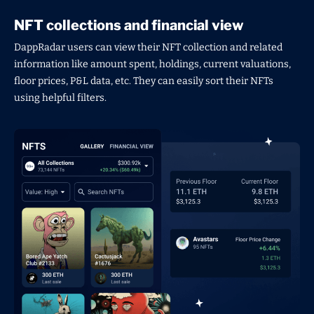
NFT collections and financial view
DappRadar users can view their NFT collection and related
information like amount spent, holdings, current valuations,
floor prices, P&L data, etc. They can easily sort their NFTs
using helpful filters.