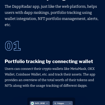
The DappRadar app, just like the web platform, helps
users with dapp rankings, portfolio tracking using
wallet integration, NFT portfolio management, alerts,
etc.
Portfolio tracking by connecting wallet
Users can connect their crypto wallets like MetaMask, OKX
Wallet, Coinbase Wallet, etc. and track their assets. The app
provides an overview of the total worth of their tokens and
NFTs along with the usage tracking of different dapps.