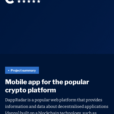
Project summary
Mobile app for the popular
crypto platform
DappRadar is a popular web platform that provides
information and data about decentralised applications
(dapps) built on a blockchain technology, such as