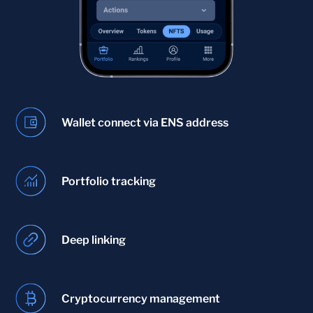
Wallet connect via ENS address
Portfolio tracking
Deep linking
Cryptocurrency management