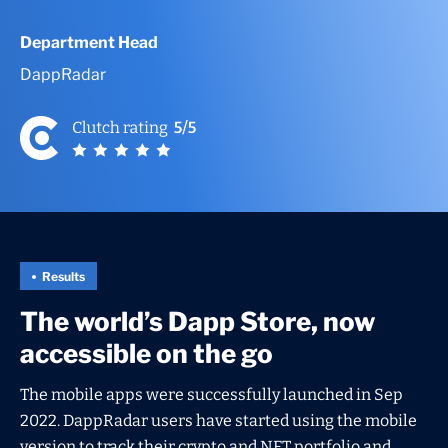
Department Head
DappRadar
Results
The world’s Dapp Store, now
accessible on the go
The mobile apps were successfully launched in Sep
2022. DappRadar users have started using the mobile
version to track their crypto and NFT portfolio and