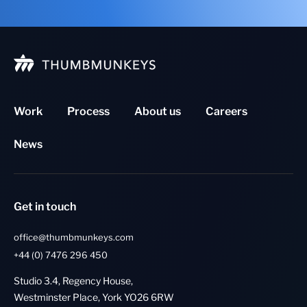
Work
Process
About us
Careers
News
Get in touch
office@thumbmunkeys.com
+44 (0) 7476 296 450
Studio 3.4, Regency House,
Westminster Place, York YO26 6RW