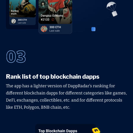
Rank list of top blockchain dapps
The app has a lighter version of DappRadar’s ranking for
different blockchain dapps for different categories like games,
DeFi, exchanges, collectibles, etc. and for different protocols
like ETH, Polygon, BNB chain, etc.