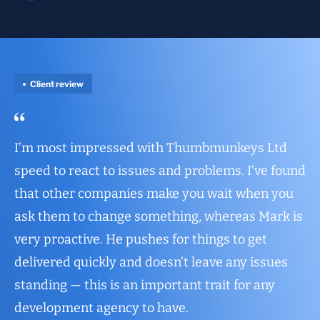
Client review
I’m most impressed with Thumbmunkeys Ltd
speed to react to issues and problems. I’ve found
that other companies make you wait when you
ask them to change something, whereas Mark is
very proactive. He pushes for things to get
delivered quickly and doesn’t leave any issues
standing — this is an important trait for any
development agency to have.