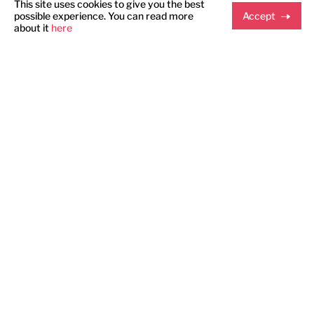
This site uses cookies to give you the best
possible experience. You can read more
Accept
about it
here