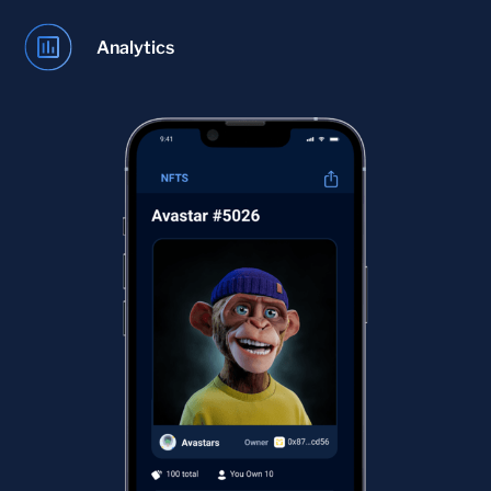
Analytics