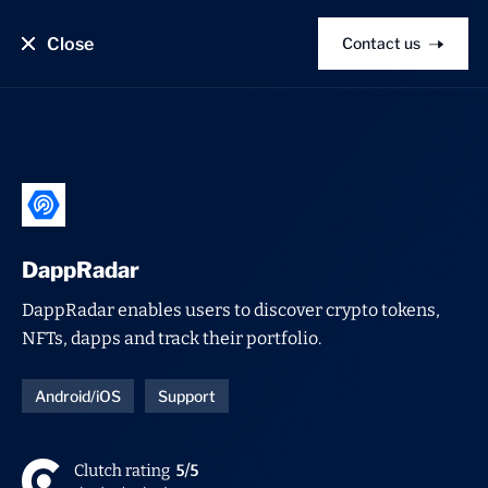
Close
Contact us
DappRadar
DappRadar enables users to discover crypto tokens,
NFTs, dapps and track their portfolio.
Android/iOS
Support